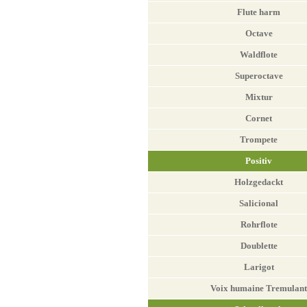
Flute harm
Octave
Waldflote
Superoctave
Mixtur
Cornet
Trompete
Positiv
Holzgedackt
Salicional
Rohrflote
Doublette
Larigot
Voix humaine Tremulant