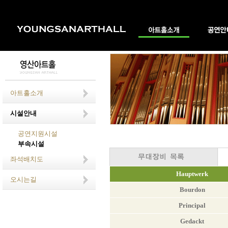
아트홀소개
시설안내
공연지원시설
부속시설
좌석배치도
Hauptwerk
오시는길
Bourdon
Principal
Gedackt