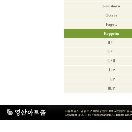
Gemshorn
Octave
Fagott
Koppeln:
Ⅱ/Ⅰ
Ⅲ/Ⅰ
Ⅲ/Ⅱ
Ⅰ/Ρ
Ⅱ/Ρ
Ⅲ/Ρ
서울특별시 영등포구 여의공원로 101 국민일보 빌딩 지하2층 / TEL 
Copyright @ 2014 by Youngsanarthall All Rights Reser