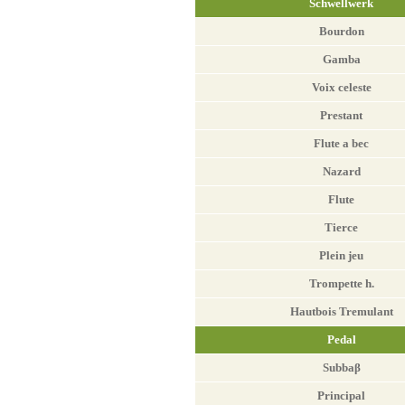
Schwellwerk
Bourdon
Gamba
Voix celeste
Prestant
Flute a bec
Nazard
Flute
Tierce
Plein jeu
Trompette h.
Hautbois Tremulant
Pedal
Subbaβ
Principal